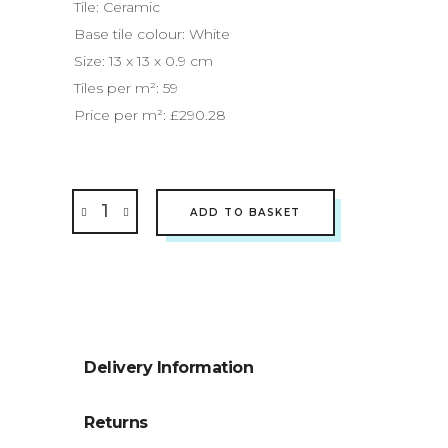
Tile: Ceramic
Base tile colour: White
Size: 13 x 13 x 0.9 cm
Tiles per
m²
: 59
Price per
m²:
£290.28
ADD TO BASKET
Delivery Information
Returns