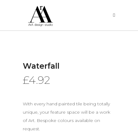
Waterfall
£
4.92
With every hand painted tile being totally
unique, your feature space will be a work
of Art. Bespoke colours available on
request.