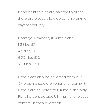
Hand painted tiles are painted to order,
therefore please allow up to ten working
days for delivery.
.
Postage & packing (UK mainland):
1-3 tiles, £4
4-5 tiles, £6
6-30 tiles, £12
31+ tiles, £30
.
Orders can also be collected from our
Oxfordshire studio by prior arrangement.
Orders are delivered to UK mainland only.
For all orders outside UK mainland, please
contact us for a quotation.