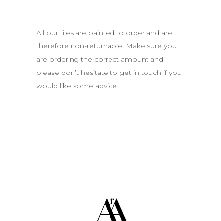
All our tiles are painted to order and are
therefore non-returnable. Make sure you
are ordering the correct amount and
please don’t hesitate to get in touch if you
would like some advice.